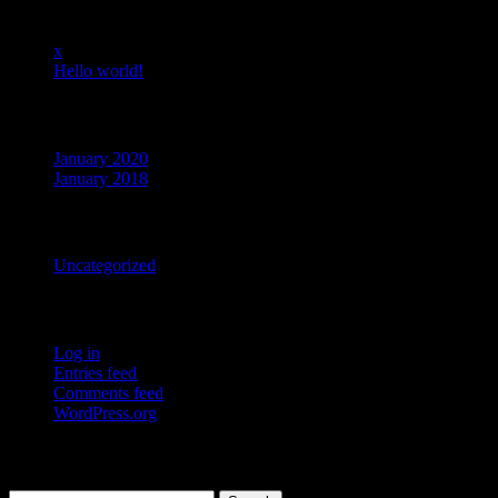
Recent Posts
x
Hello world!
Archives
January 2020
January 2018
Categories
Uncategorized
Meta
Log in
Entries feed
Comments feed
WordPress.org
Search