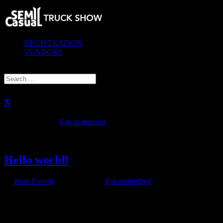
REGISTRATION
VENDORS
Select Page
x
by
|
Jan 1, 2020
|
Uncategorized
Hello...
Hello world!
by
Jesse Foutch
|
Jan 29, 2018
|
Uncategorized
Welcome to WordPress. This is your first post. Edit or delete it, then
start writing!